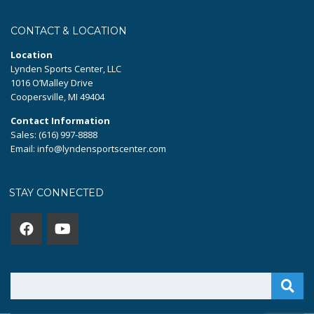
CONTACT & LOCATION
Location
Lynden Sports Center, LLC
1016 O’Malley Drive
Coopersville, MI 49404
Contact Information
Sales: (616) 997-8888
Email: info@lyndensportscenter.com
STAY CONNECTED
Search