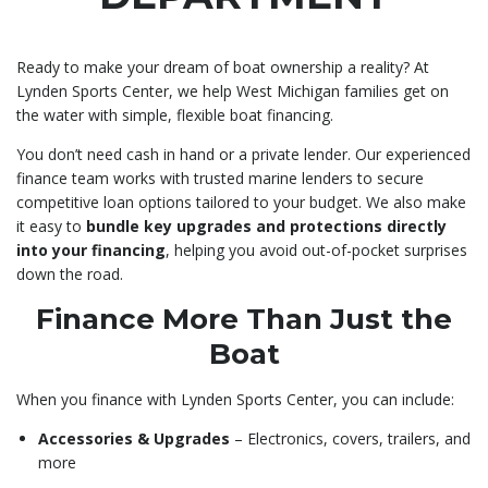
Ready to make your dream of boat ownership a reality? At
Lynden Sports Center, we help West Michigan families get on
the water with simple, flexible boat financing.
You don’t need cash in hand or a private lender. Our experienced
finance team works with trusted marine lenders to secure
competitive loan options tailored to your budget. We also make
it easy to
bundle key upgrades and protections directly
into your financing
, helping you avoid out-of-pocket surprises
down the road.
Finance More Than Just the
Boat
When you finance with Lynden Sports Center, you can include:
Accessories & Upgrades
– Electronics, covers, trailers, and
more