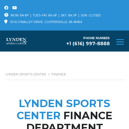
MON: 8A-8P | TUES–FRI: 8A-6P | SAT: 8A-3P | SUN: CLOSED
1016 O'MALLEY DRIVE, COOPERSVILLE, MI 49404
PHONE NUMBER
+1 (616) 997-8888
LYNDEN SPORTS CENTER
>
FINANCE
LYNDEN SPORTS
CENTER
FINANCE
DEPARTMENT