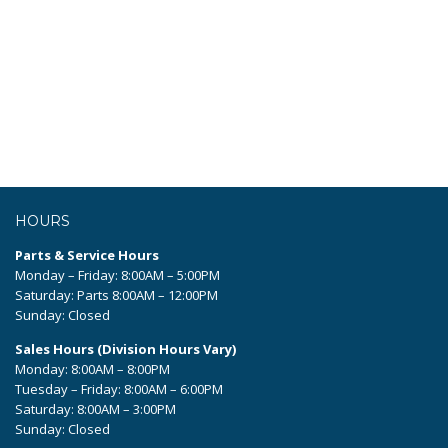
HOURS
Parts & Service Hours
Monday – Friday: 8:00AM – 5:00PM
Saturday: Parts 8:00AM – 12:00PM
Sunday: Closed
Sales Hours (Division Hours Vary)
Monday: 8:00AM – 8:00PM
Tuesday – Friday: 8:00AM – 6:00PM
Saturday: 8:00AM – 3:00PM
Sunday: Closed