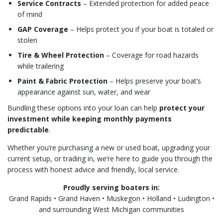
Service Contracts
– Extended protection for added peace
of mind
GAP Coverage
– Helps protect you if your boat is totaled or
stolen
Tire & Wheel Protection
– Coverage for road hazards
while trailering
Paint & Fabric Protection
– Helps preserve your boat’s
appearance against sun, water, and wear
Bundling these options into your loan can help
protect your
investment while keeping monthly payments
predictable
.
Whether you’re purchasing a new or used boat, upgrading your
current setup, or trading in, we’re here to guide you through the
process with honest advice and friendly, local service.
Proudly serving boaters in:
Grand Rapids • Grand Haven • Muskegon • Holland • Ludington •
and surrounding West Michigan communities