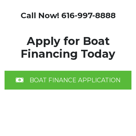
Call Now! 616-997-8888
Apply for Boat
Financing Today
BOAT FINANCE APPLICATION