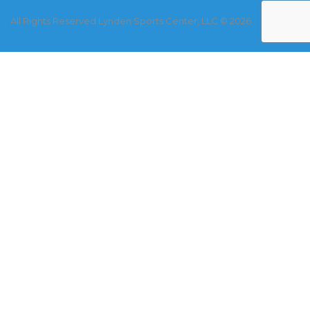
All Rights Reserved Lynden Sports Center, LLC © 2026