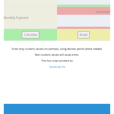
Calculated
Monthly Payment
Enter only numeric values (no commas), using decimal points where needed.
Non-numeric values will cause errors.
This free script provided by
JavaScript Kit