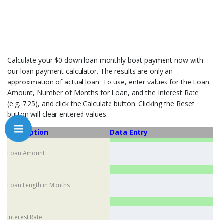
Calculate your $0 down loan monthly boat payment now with
our loan payment calculator. The results are only an
approximation of actual loan. To use, enter values for the Loan
Amount, Number of Months for Loan, and the Interest Rate
(e.g. 7.25), and click the Calculate button. Clicking the Reset
button will clear entered values.
Description
Data Entry
Loan Amount
Loan Length in Months
Interest Rate