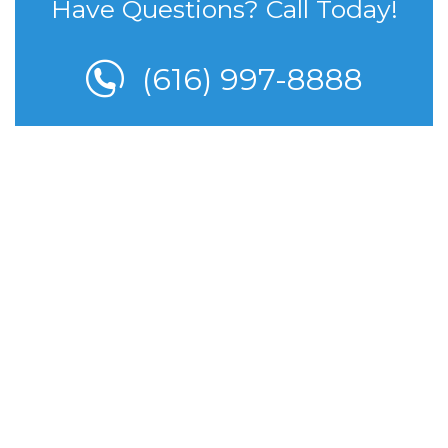
Have Questions? Call Today!
(616) 997-8888