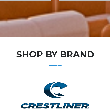
SHOP BY BRAND