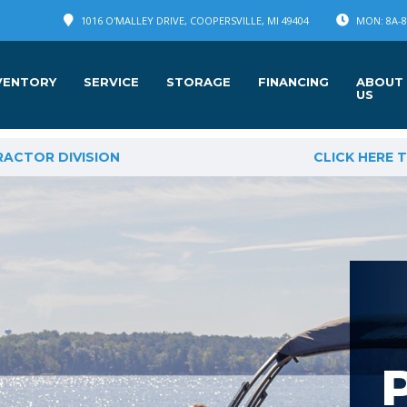
1016 O'MALLEY DRIVE, COOPERSVILLE, MI 49404
MON: 8A-8P
VENTORY
SERVICE
STORAGE
FINANCING
ABOUT
US
RACTOR DIVISION
CLICK HERE 