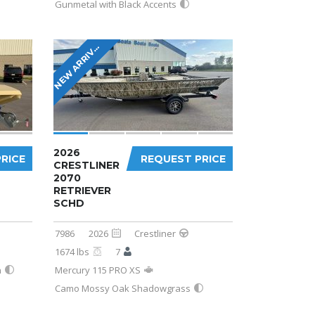
Gunmetal with Black Accents
E
W
A
R
R
I
L
N
A
!
V
2026
RICE
REQUEST PRICE
CRESTLINER
2070
RETRIEVER
SCHD
7986
2026
Crestliner
1674 lbs
7
n
Mercury 115 PRO XS
Camo Mossy Oak Shadowgrass