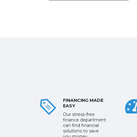
FINANCING MADE
EASY
Our stress-free
finance department
can find financial
solutions to save
you money.