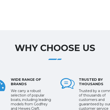
WHY CHOOSE US
WIDE RANGE OF
TRUSTED BY
BRANDS
THOUSANDS
We carry a robust
Trusted by a com
selection of popular
of thousands of
boats, including leading
customers and
models from Godfrey
guaranteed by ou
and Hewes Craft.
customer service