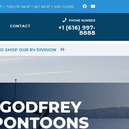
 | TUES–FRI: 8A-6P | SAT: 8A-3P | SUN: CLOSED
PHONE NUMBER
CONTACT
+1 (616) 997-
8888
TO SHOP OUR RV DIVISION
GODFREY
PONTOONS