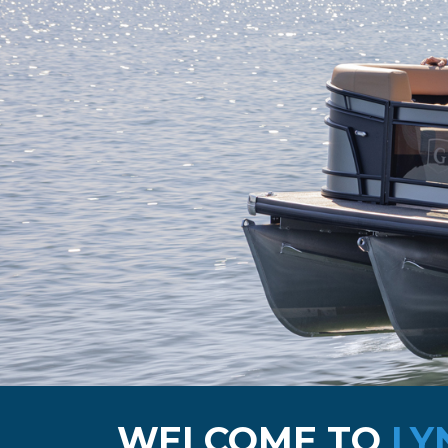
WELCOME TO
LY