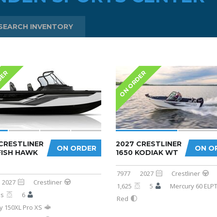
SEARCH INVENTORY
DER
ON ORDER
CRESTLINER
2027 CRESTLINER
ON ORDER
ON O
FISH HAWK
1650 KODIAK WT
7977
2027
Crestliner
2027
Crestliner
1,625
5
Mercury 60 ELP
bs
6
Red
y 150XL Pro XS